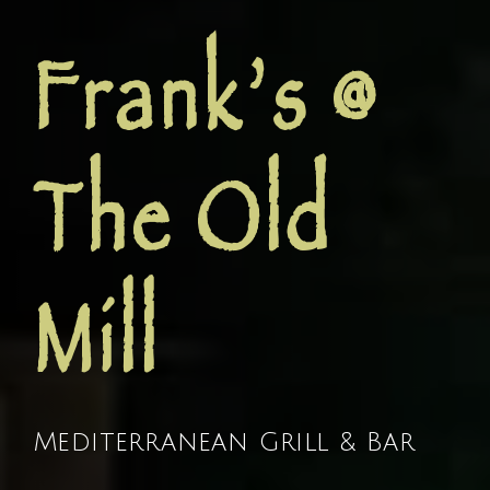
Frank’s @
The Old
Mill
Mediterranean Grill & Bar