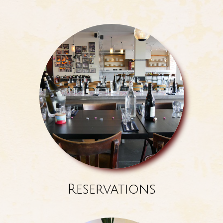
Reservations