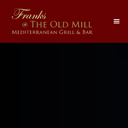
Skip to main content