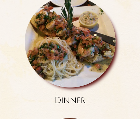
Dinner